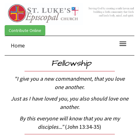
Contribute Online
Toggle
Home
navigat
Fellowship
"I give you a new commandment, that you love
one another.
Just as I have loved you, you also should love one
another.
By this
everyone will know that you are my
disciples...
”
(John 13:34-35)