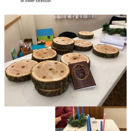
or other stressor.