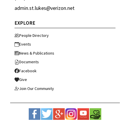
admin.st.lukes@verizon.net
EXPLORE
People Directory
Events
News & Publications
Documents
Facebook
Give
Join Our Community