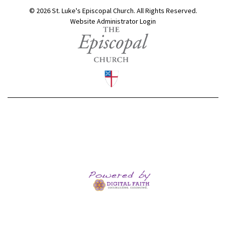
© 2026 St. Luke's Episcopal Church. All Rights Reserved.
Website Administrator Login