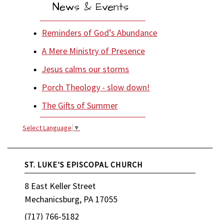
News & Events
Reminders of God’s Abundance
A Mere Ministry of Presence
Jesus calms our storms
Porch Theology - slow down!
The Gifts of Summer
Select Language
▼
ST. LUKE'S EPISCOPAL CHURCH
8 East Keller Street
Mechanicsburg, PA 17055
(717) 766-5182