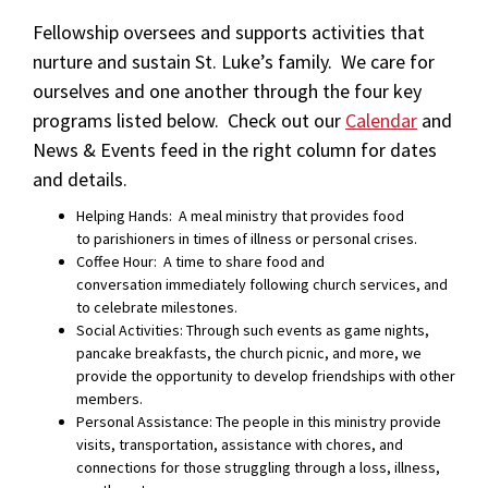
Fellowship oversees and supports activities that
nurture and sustain St. Luke’s family. W
e care for
ourselves and one another through the four key
programs listed below. Check out our
Calendar
and
News & Events feed in the right column for dates
and details.
Helping Hands:
A meal ministry that provides food
to
parishioners in times of illness or personal crises.
Coffee Hour: A time to share food and
conversation immediately following church services, and
to celebrate milestones.
Social Activities:
Through such events as game nights,
pancake breakfasts,
the church picnic, and more, we
provide the opportunity to
develop friendships with other
members.
Personal Assistance:
The people in this ministry provide
visits, transportation,
assistance with chores, and
connections for
those
struggling through a loss, illness,