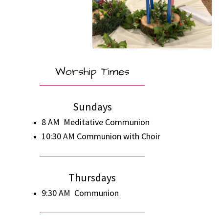
Worship Times
Sundays
8 AM Meditative Communion
10:30 AM Communion with Choir
Thursdays
9:30 AM Communion