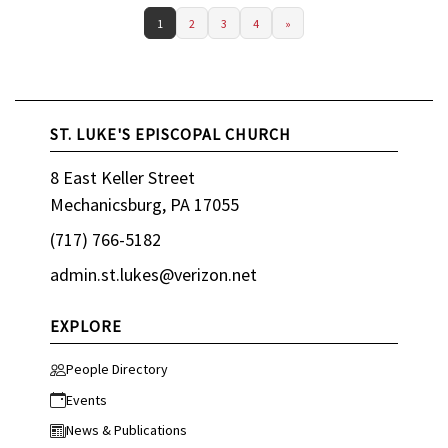
1
2
3
4
»
ST. LUKE'S EPISCOPAL CHURCH
8 East Keller Street
Mechanicsburg, PA 17055
(717) 766-5182
admin.st.lukes@verizon.net
EXPLORE
People Directory
Events
News & Publications