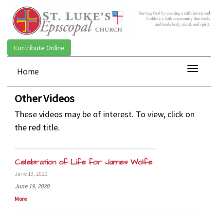
Contribute Online
Toggle
Home
navigat
Other Videos
These videos may be of interest. To view, click on
the red title.
Celebration of Life for James Wolfe
June 19, 2020
June 19, 2020
More