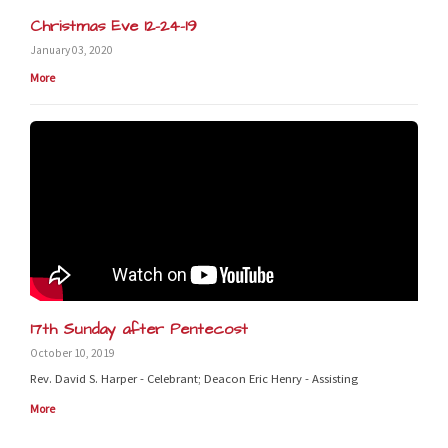
Christmas Eve 12-24-19
January 03, 2020
More
17th Sunday after Pentecost
October 10, 2019
Rev. David S. Harper - Celebrant; Deacon Eric Henry - Assisting
More