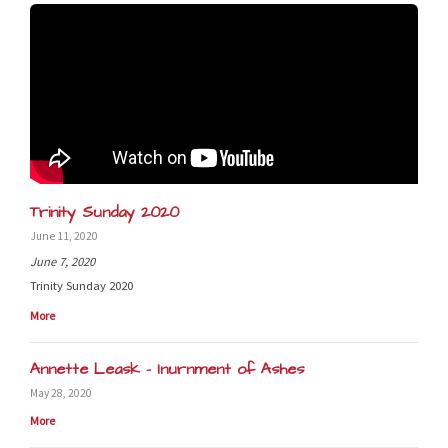
Trinity Sunday 2020
June 11, 2020
June 7, 2020
Trinity Sunday 2020
More
Annette Leask - Inurnment of Ashes
May 28, 2020
More