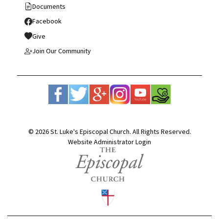
Documents
Facebook
Give
Join Our Community
© 2026 St. Luke's Episcopal Church. All Rights Reserved.
Website Administrator Login