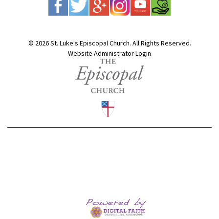
© 2026 St. Luke's Episcopal Church. All Rights Reserved.
Website Administrator Login