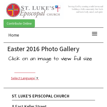
Contribute Online
Toggle
Home
navigat
Easter 2016 Photo Gallery
Click on an image to view full size
Select Language
▼
ST. LUKE'S EPISCOPAL CHURCH
8 East Keller Street