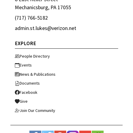
Mechanicsburg, PA 17055
(717) 766-5182
admin.st.lukes@verizon.net
EXPLORE
People Directory
Events
News & Publications
Documents
Facebook
Give
Join Our Community