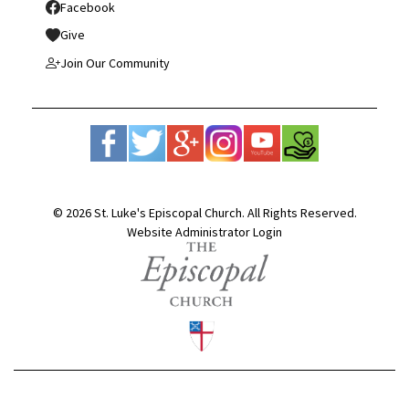
Facebook
Give
Join Our Community
© 2026 St. Luke's Episcopal Church. All Rights Reserved.
Website Administrator Login