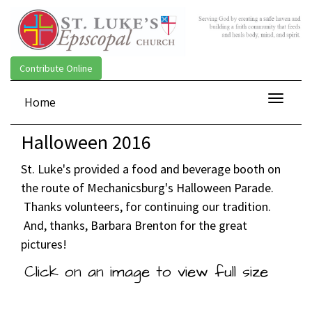
Contribute Online
Toggle
Home
navigat
Halloween 2016
St. Luke's provided a food and beverage booth on
the route of Mechanicsburg's Halloween Parade.
Thanks volunteers, for continuing our tradition.
And, thanks, Barbara Brenton for the great
pictures!
Click on an image to view full size