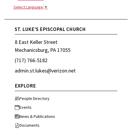
Select Language
▼
ST. LUKE'S EPISCOPAL CHURCH
8 East Keller Street
Mechanicsburg, PA 17055
(717) 766-5182
admin.st.lukes@verizon.net
EXPLORE
People Directory
Events
News & Publications
Documents