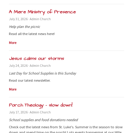
A Mere Ministry of Presence
July 31, 2026 · Admin Church
Help plan the picnic
Read all the latest news here!
More
Jesus calms our storms
July 24, 2026 · Admin Church
Last Day for School Supplies is this Sunday
Read our latest newsletter.
More
Porch Theology - slow down!
July 17, 2026 · Admin Church
School supplies and food donations needed
Check out the latest news from St. Luke's. Summer is the season to slow
down and spend time on the porch! Lots events happening at our little