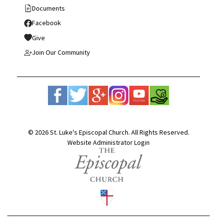
Documents
Facebook
Give
Join Our Community
© 2026 St. Luke's Episcopal Church. All Rights Reserved.
Website Administrator Login