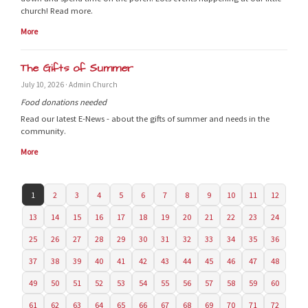
church! Read more.
More
The Gifts of Summer
July 10, 2026 · Admin Church
Food donations needed
Read our latest E-News - about the gifts of summer and needs in the
community.
More
1
2
3
4
5
6
7
8
9
10
11
12
13
14
15
16
17
18
19
20
21
22
23
24
25
26
27
28
29
30
31
32
33
34
35
36
37
38
39
40
41
42
43
44
45
46
47
48
49
50
51
52
53
54
55
56
57
58
59
60
61
62
63
64
65
66
67
68
69
70
71
72