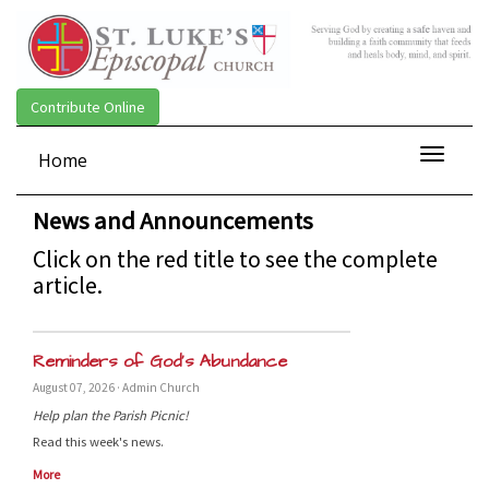
Contribute Online
Toggle
Home
navigat
News and Announcements
Click on the red title to see the complete
article.
Reminders of God’s Abundance
August 07, 2026 · Admin Church
Help plan the Parish Picnic!
Read this week's news.
More