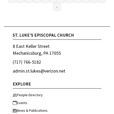
»
ST. LUKE'S EPISCOPAL CHURCH
8 East Keller Street
Mechanicsburg, PA 17055
(717) 766-5182
admin.st.lukes@verizon.net
EXPLORE
People Directory
Events
News & Publications