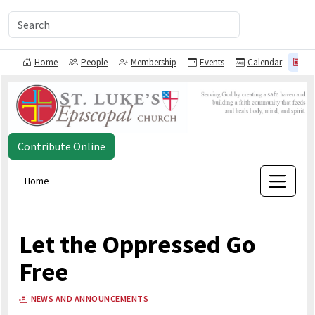
Home
People
Membership
Events
Calendar
N
Contribute Online
Home
Let the Oppressed Go
Free
NEWS AND ANNOUNCEMENTS