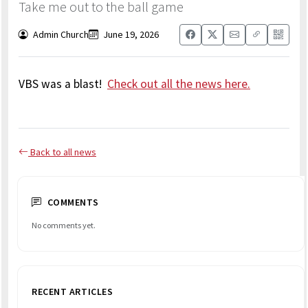
Take me out to the ball game
Admin Church
June 19, 2026
VBS was a blast!
Check out all the news here.
Back to all news
COMMENTS
No comments yet.
RECENT ARTICLES