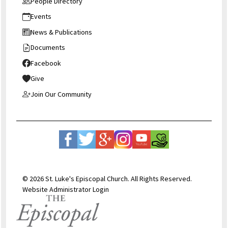
People Directory
Events
News & Publications
Documents
Facebook
Give
Join Our Community
© 2026 St. Luke's Episcopal Church. All Rights Reserved.
Website Administrator Login