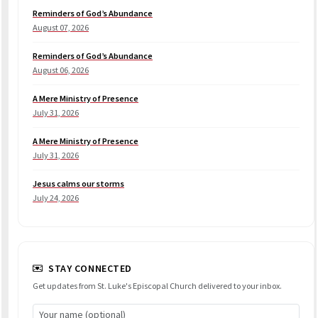
Reminders of God’s Abundance
August 07, 2026
Reminders of God’s Abundance
August 06, 2026
A Mere Ministry of Presence
July 31, 2026
A Mere Ministry of Presence
July 31, 2026
Jesus calms our storms
July 24, 2026
STAY CONNECTED
Get updates from St. Luke's Episcopal Church delivered to your inbox.