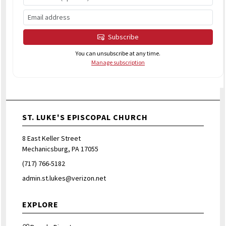
Subscribe
You can unsubscribe at any time.
Manage subscription
ST. LUKE'S EPISCOPAL CHURCH
8 East Keller Street
Mechanicsburg, PA 17055
(717) 766-5182
admin.st.lukes@verizon.net
EXPLORE